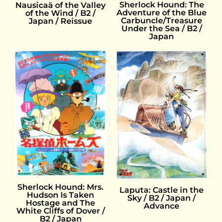
Sherlock Hound: The
Nausicaä of the Valley
Adventure of the Blue
of the Wind / B2 /
Carbuncle/Treasure
Japan / Reissue
Under the Sea / B2 /
Japan
Sherlock Hound: Mrs.
Laputa: Castle in the
Hudson Is Taken
Sky / B2 / Japan /
Hostage and The
Advance
White Cliffs of Dover /
B2 / Japan