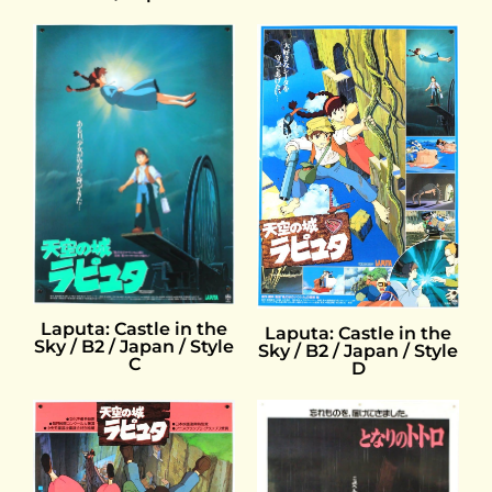
Laputa: Castle in the
Laputa: Castle in the
Sky / B2 / Japan / Style
Sky / B2 / Japan / Style
C
D