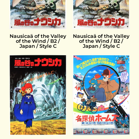
Nausicaä of the Valley
Nausicaä of the Valley
of the Wind / B2 /
of the Wind / B2 /
Japan / Style C
Japan / Style C