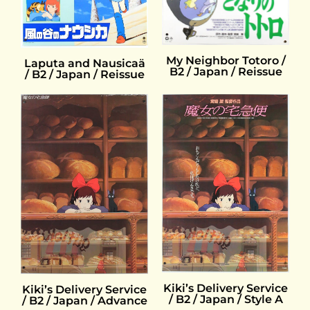
My Neighbor Totoro /
Laputa and Nausicaä
B2 / Japan / Reissue
/ B2 / Japan / Reissue
Kiki’s Delivery Service
Kiki’s Delivery Service
/ B2 / Japan / Style A
/ B2 / Japan / Advance