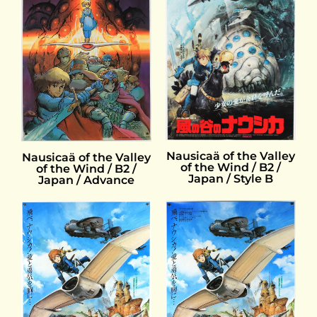
Nausicaä of the Valley
Nausicaä of the Valley
of the Wind / B2 /
of the Wind / B2 /
Japan / Style B
Japan / Advance