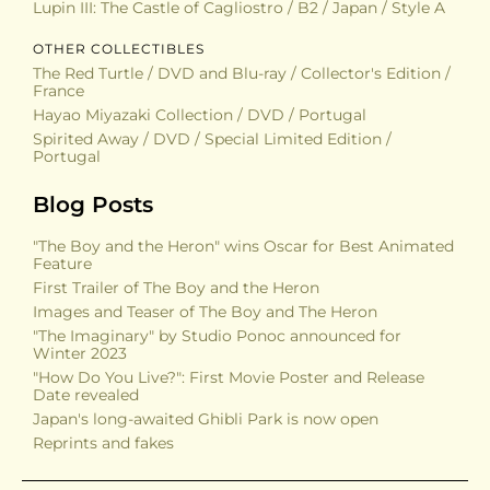
Copyright
The original artwork and poster designs featured are
copyright of the relevant studios or artists, including
Studio Ghibli, Toho, Toei and more. The same applies to
all the video games and items displayed on this site.
The photographs and text content are the copyright of
The Kodama’s Project and may not be used for any
commercial purposes. Credit is appreciated if the
photos are used in a non-commercial capacity.
Latest Additions
POSTERS
The Wonderful World of Puss 'n Boots / B2 / Japan
Panda! Go, Panda! / B2 / Japan
Lupin III: The Castle of Cagliostro / B2 / Japan / Style A
OTHER COLLECTIBLES
The Red Turtle / DVD and Blu-ray / Collector's Edition /
France