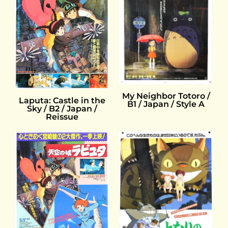
My Neighbor Totoro /
Laputa: Castle in the
B1 / Japan / Style A
Sky / B2 / Japan /
Reissue