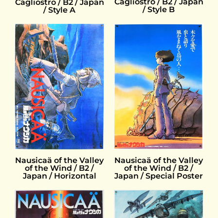
Cagliostro / B2 / Japan
Cagliostro / B2 / Japan
/ Style B
/ Style A
Nausicaä of the Valley
Nausicaä of the Valley
of the Wind / B2 /
of the Wind / B2 /
Japan / Horizontal
Japan / Special Poster