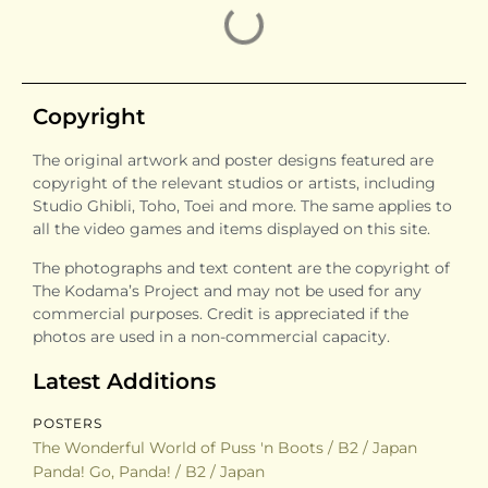
Kiki’s Delivery Service
Kiki’s Delivery Service
/ B2 / Japan / Style B
/ B2 / Japan / Reissue
Porco Rosso / B2 /
On Your Mark / B2 /
Japan / Style B
Japan
Princess Mononoke /
Princess Mononoke /
B2 / Japan / Style A
B2 / Japan / Style B
Princess Mononoke /
Princess Mononoke /
B2 / Japan / Style C
B2 / Japan / Tokuma
Shoten
Spirited Away / B2 /
Spirited Away / B2 /
Japan / Style A
Japan / Style B