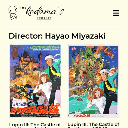
Director: Hayao Miyazaki
Lupin III: The Castle of
Lupin III: The Castle of