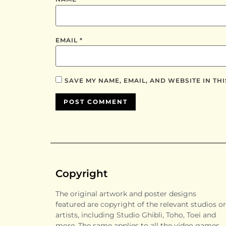
EMAIL
*
SAVE MY NAME, EMAIL, AND WEBSITE IN TH
Copyright
The original artwork and poster designs
featured are copyright of the relevant studios or
artists, including Studio Ghibli, Toho, Toei and
more. The same applies to all the video games