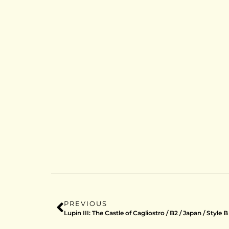
PREVIOUS
Lupin III: The Castle of Cagliostro / B2 / Japan / Style B