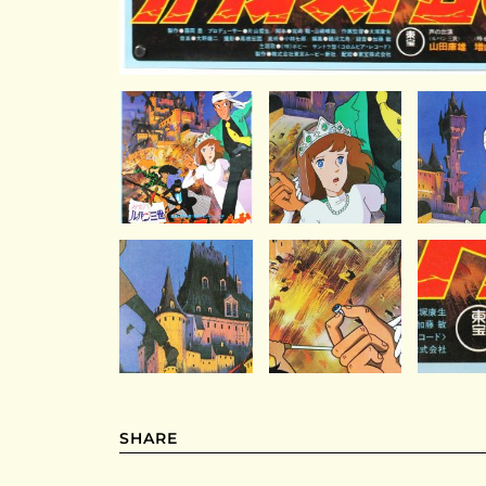
SHARE