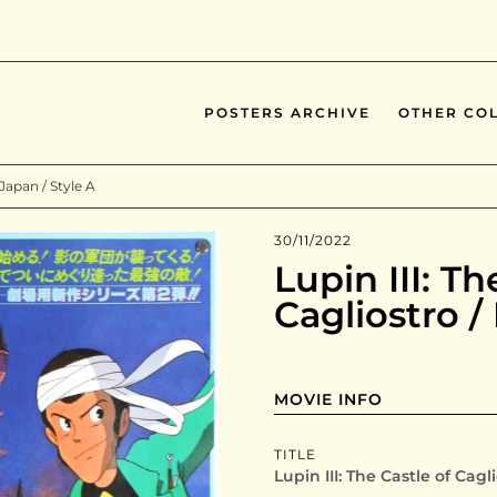
POSTERS ARCHIVE
OTHER COL
 Japan / Style A
30/11/2022
Lupin III: Th
Cagliostro /
MOVIE INFO
TITLE
Lupin III: The Castle of Cagl