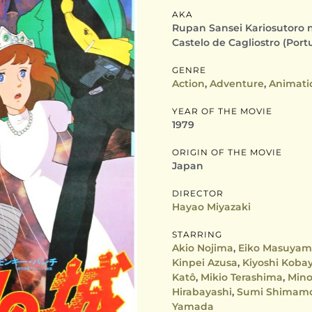
AKA
Rupan Sansei Kariosutoro no 
Castelo de Cagliostro (Port
GENRE
Action
,
Adventure
,
Animati
YEAR OF THE MOVIE
1979
ORIGIN OF THE MOVIE
Japan
DIRECTOR
Hayao Miyazaki
STARRING
Akio Nojima
,
Eiko Masuya
Kinpei Azusa
,
Kiyoshi Koba
Katô
,
Mikio Terashima
,
Mino
Hirabayashi
,
Sumi Shimam
Yamada