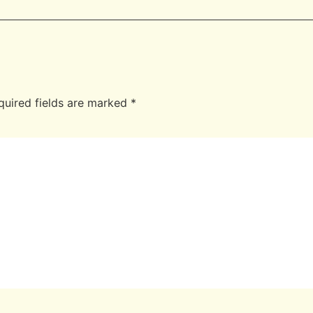
quired fields are marked
*