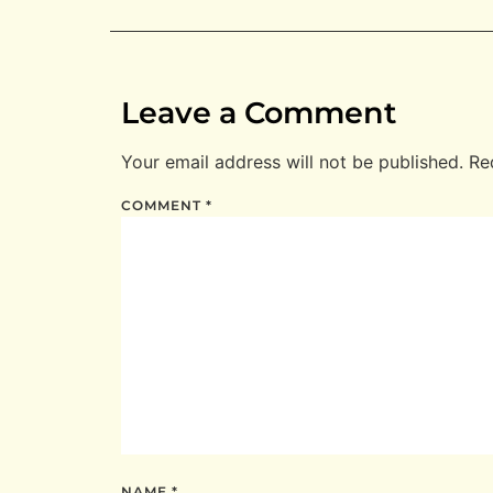
Leave a Comment
Your email address will not be published.
Re
COMMENT
*
NAME
*