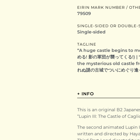
EIRIN MARK NUMBER / OTH
79509
SINGLE-SIDED OR DOUBLE-
Single-sided
TAGLINE
“A huge castle begins to
める! 影の軍団が襲ってくる!) | “At l
the mysterious old castle
れぬ謎の古城でついにめぐり逢
+ INFO
This is an original B2 Japanes
“Lupin III: The Castle of
The second animated Lupin I
written and directed by Haya