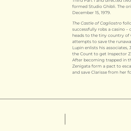
Third Part I and directed two
formed Studio Ghibli. The ori
December 15, 1979.
The Castle of Cagliostro
foll
successfully robs a casino – 
heads to the tiny country of
attempts to save the runaw
Lupin enlists his associates
the Count to get Inspector Z
After becoming trapped in t
Zenigata form a pact to esca
and save Clarisse from her f