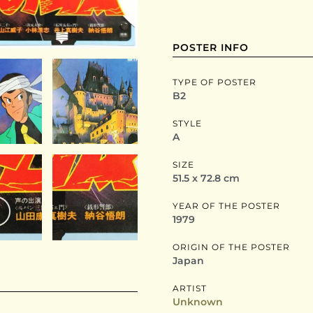
POSTER INFO
TYPE OF POSTER
B2
STYLE
A
SIZE
51.5 x 72.8 cm
YEAR OF THE POSTER
1979
ORIGIN OF THE POSTER
Japan
ARTIST
Unknown