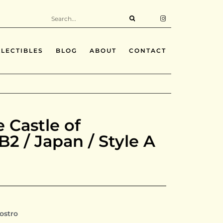
LECTIBLES
BLOG
ABOUT
CONTACT
e Castle of
 B2 / Japan / Style A
iostro