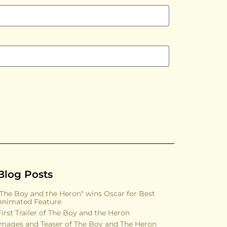
Blog Posts
"The Boy and the Heron" wins Oscar for Best
Animated Feature
First Trailer of The Boy and the Heron
Images and Teaser of The Boy and The Heron