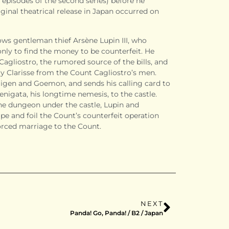
 episodes of the second series) before he
ginal theatrical release in Japan occurred on
ows gentleman thief Arsène Lupin III, who
only to find the money to be counterfeit. He
Cagliostro
, the rumored source of the bills, and
ay
Clarisse
from the Count Cagliostro’s men.
, Jigen and Goemon, and sends his calling card to
enigata, his longtime nemesis, to the castle.
he dungeon under the castle, Lupin and
pe and foil the Count’s counterfeit operation
orced marriage to the Count.
NEXT
Panda! Go, Panda! / B2 / Japan