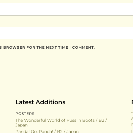
IS BROWSER FOR THE NEXT TIME I COMMENT.
Latest Additions
POSTERS
The Wonderful World of Puss 'n Boots / B2 /
Japan
Panda! Go, Panda! / B2 / Japan