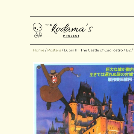
Home
/
Posters
/
Lupin III: The Castle of Cagliostro / B2 /