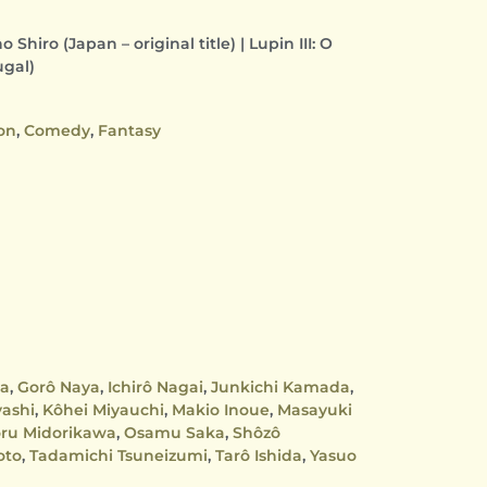
Shiro (Japan – original title) | Lupin III: O
ugal)
on
,
Comedy
,
Fantasy
ma
,
Gorô Naya
,
Ichirô Nagai
,
Junkichi Kamada
,
yashi
,
Kôhei Miyauchi
,
Makio Inoue
,
Masayuki
ru Midorikawa
,
Osamu Saka
,
Shôzô
oto
,
Tadamichi Tsuneizumi
,
Tarô Ishida
,
Yasuo