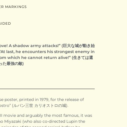
ER MARKINGS
SIDED
 move! A shadow army attacks!” (巨大な城が動き始
ast, he encounters his strongest enemy in
 from which he cannot return alive!” (生きては還
った最強の敵)
e poster, printed in 1979, for the release of
 Cagliostro” (ルパン三世 カリオストロの城).
II movie and arguably the most famous, it was
o Miyazaki (who also co-directed Lupin the