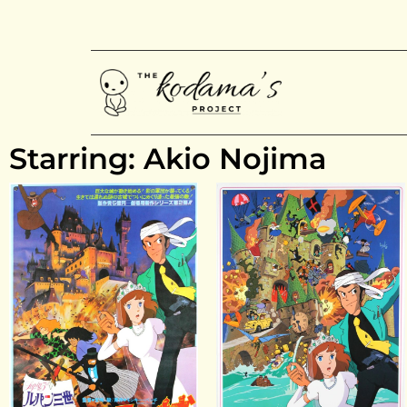
Starring: Akio Nojima