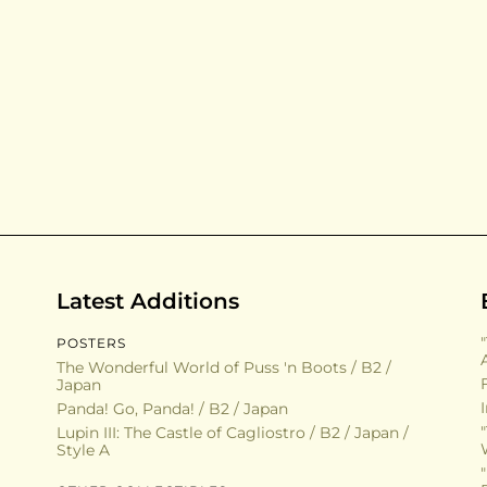
Latest Additions
POSTERS
The Wonderful World of Puss 'n Boots / B2 /
Japan
Panda! Go, Panda! / B2 / Japan
Lupin III: The Castle of Cagliostro / B2 / Japan /
Style A