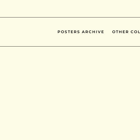
POSTERS ARCHIVE
OTHER COL