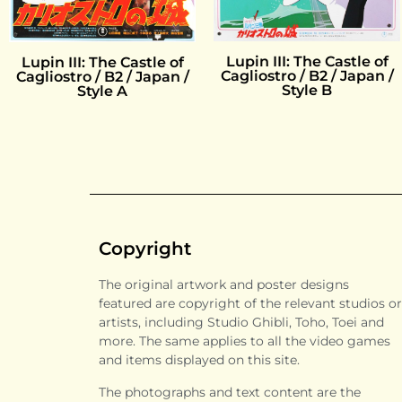
Lupin III: The Castle of
Lupin III: The Castle of
Cagliostro / B2 / Japan /
Cagliostro / B2 / Japan /
Style B
Style A
Copyright
The original artwork and poster designs
featured are copyright of the relevant studios or
artists, including Studio Ghibli, Toho, Toei and
more. The same applies to all the video games
and items displayed on this site.
The photographs and text content are the