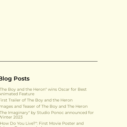
Blog Posts
"The Boy and the Heron" wins Oscar for Best
Animated Feature
First Trailer of The Boy and the Heron
Images and Teaser of The Boy and The Heron
"The Imaginary" by Studio Ponoc announced for
Winter 2023
"How Do You Live?": First Movie Poster and