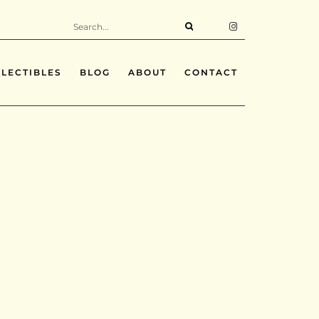
LECTIBLES
BLOG
ABOUT
CONTACT