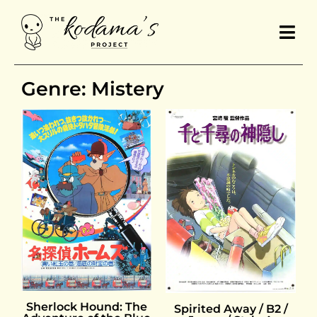
Genre: Mistery
Sherlock Hound: The
Spirited Away / B2 /