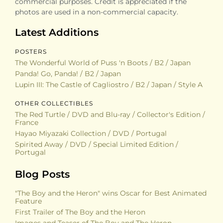
commercial purposes. Credit is appreciated if the
photos are used in a non-commercial capacity.
Latest Additions
POSTERS
The Wonderful World of Puss 'n Boots / B2 / Japan
Panda! Go, Panda! / B2 / Japan
Lupin III: The Castle of Cagliostro / B2 / Japan / Style A
OTHER COLLECTIBLES
The Red Turtle / DVD and Blu-ray / Collector's Edition /
France
Hayao Miyazaki Collection / DVD / Portugal
Spirited Away / DVD / Special Limited Edition /
Portugal
Blog Posts
"The Boy and the Heron" wins Oscar for Best Animated
Feature
First Trailer of The Boy and the Heron