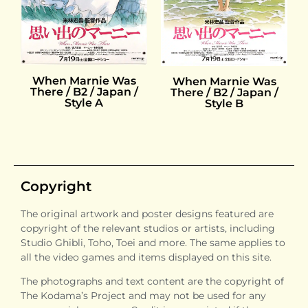
When Marnie Was
When Marnie Was
There / B2 / Japan /
There / B2 / Japan /
Style A
Style B
Copyright
The original artwork and poster designs featured are
copyright of the relevant studios or artists, including
Studio Ghibli, Toho, Toei and more. The same applies to
all the video games and items displayed on this site.
The photographs and text content are the copyright of
The Kodama’s Project and may not be used for any