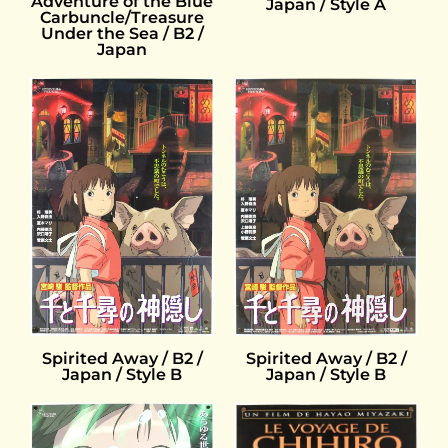
Adventure of the Blue
Japan / Style A
Carbuncle/Treasure
Under the Sea / B2 /
Japan
Spirited Away / B2 /
Spirited Away / B2 /
Japan / Style B
Japan / Style B