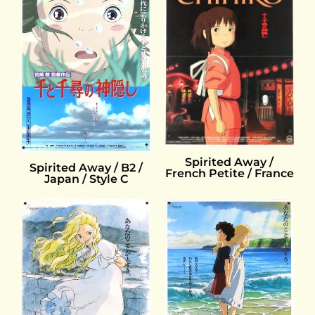
Spirited Away /
Spirited Away / B2 /
French Petite / France
Japan / Style C