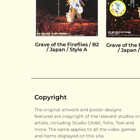
Grave of the Fireflies / B2
Grave of the F
/ Japan / Style A
/ Japan /
Copyright
The original artwork and poster designs
featured are copyright of the relevant studios or
artists, including Studio Ghibli, Toho, Toei and
more. The same applies to all the video games
and items displayed on this site.