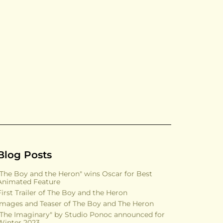
Blog Posts
"The Boy and the Heron" wins Oscar for Best
Animated Feature
First Trailer of The Boy and the Heron
Images and Teaser of The Boy and The Heron
"The Imaginary" by Studio Ponoc announced for
Winter 2023