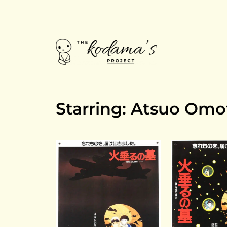
Starring: Atsuo Omo