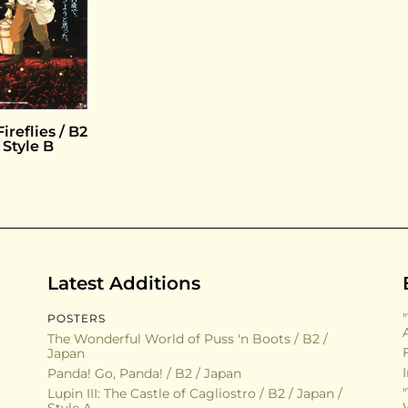
ireflies / B2
 Style B
Latest Additions
POSTERS
The Wonderful World of Puss 'n Boots / B2 /
Japan
Panda! Go, Panda! / B2 / Japan
Lupin III: The Castle of Cagliostro / B2 / Japan /