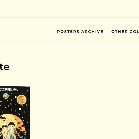
POSTERS ARCHIVE
OTHER COL
te