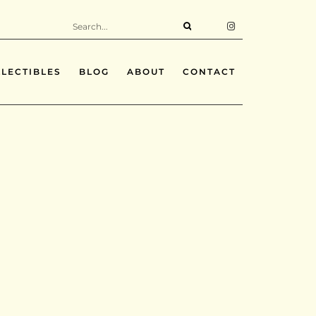
LECTIBLES
BLOG
ABOUT
CONTACT