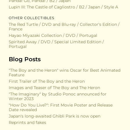
Panda! Go, Panda! / B2 / Japan
Lupin III: The Castle of Cagliostro / B2 / Japan / Style A
OTHER COLLECTIBLES
The Red Turtle / DVD and Blu-ray / Collector's Edition /
France
Hayao Miyazaki Collection / DVD / Portugal
Spirited Away / DVD / Special Limited Edition /
Portugal
Blog Posts
"The Boy and the Heron" wins Oscar for Best Animated
Feature
First Trailer of The Boy and the Heron
Images and Teaser of The Boy and The Heron
"The Imaginary" by Studio Ponoc announced for
Winter 2023
"How Do You Live?": First Movie Poster and Release
Date revealed
Japan's long-awaited Ghibli Park is now open
Reprints and fakes