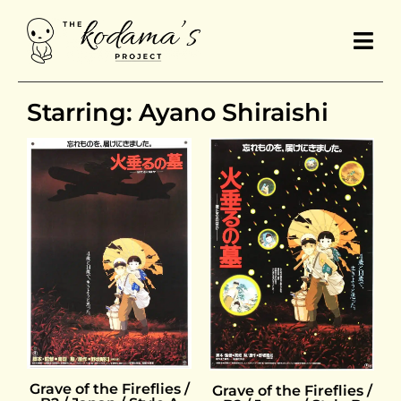
Starring: Ayano Shiraishi
Grave of the Fireflies /
Grave of the Fireflies /