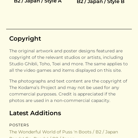
B2 / Japan / Style A
B2 / Japan / Style B
Copyright
The original artwork and poster designs featured are
copyright of the relevant studios or artists, including
Studio Ghibli, Toho, Toei and more. The same applies to
all the video games and items displayed on this site.
The photographs and text content are the copyright of
The Kodama’s Project and may not be used for any
commercial purposes. Credit is appreciated if the
photos are used in a non-commercial capacity.
Latest Additions
POSTERS
The Wonderful World of Puss 'n Boots / B2 / Japan