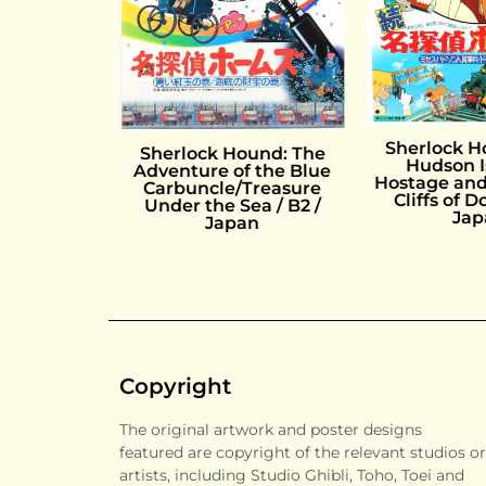
Sherlock H
Sherlock Hound: The
Hudson I
Adventure of the Blue
Hostage and
Carbuncle/Treasure
Cliffs of D
Under the Sea / B2 /
Jap
Japan
Copyright
The original artwork and poster designs
featured are copyright of the relevant studios or
artists, including Studio Ghibli, Toho, Toei and