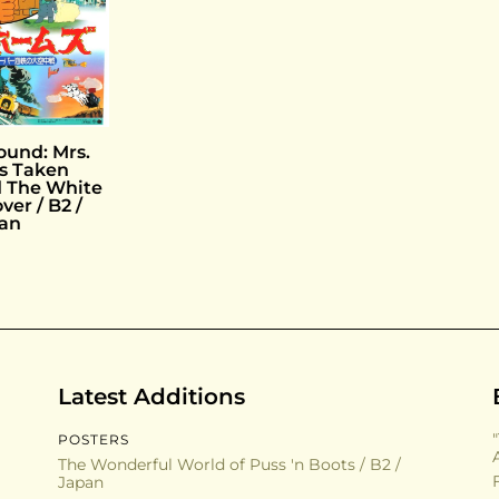
ound: Mrs.
s Taken
 The White
over / B2 /
an
Latest Additions
POSTERS
The Wonderful World of Puss 'n Boots / B2 /
Japan