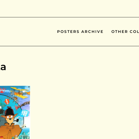
POSTERS ARCHIVE
OTHER COL
ta