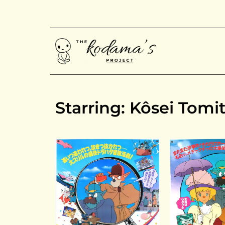
Starring: Kôsei Tomi