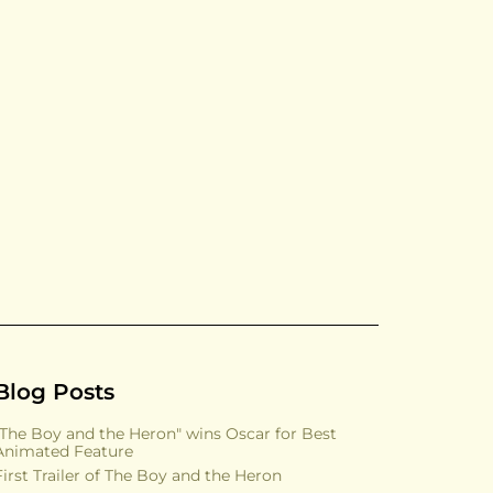
Blog Posts
"The Boy and the Heron" wins Oscar for Best
Animated Feature
First Trailer of The Boy and the Heron