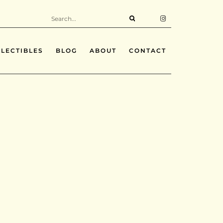
LECTIBLES
BLOG
ABOUT
CONTACT