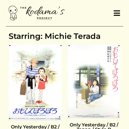
Starring: Michie Terada
Only Yesterday / B2 /
Only Yesterday / B2 /