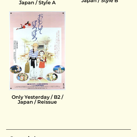
Japan / Style B
Japan / Style A
Only Yesterday / B2 /
Japan / Reissue