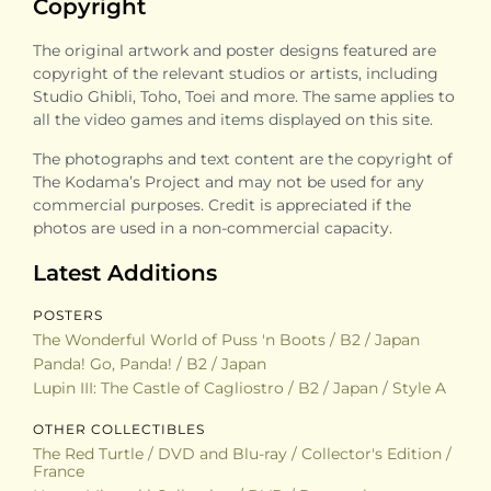
Copyright
The original artwork and poster designs featured are
copyright of the relevant studios or artists, including
Studio Ghibli, Toho, Toei and more. The same applies to
all the video games and items displayed on this site.
The photographs and text content are the copyright of
The Kodama’s Project and may not be used for any
commercial purposes. Credit is appreciated if the
photos are used in a non-commercial capacity.
Latest Additions
POSTERS
The Wonderful World of Puss 'n Boots / B2 / Japan
Panda! Go, Panda! / B2 / Japan
Lupin III: The Castle of Cagliostro / B2 / Japan / Style A
OTHER COLLECTIBLES
The Red Turtle / DVD and Blu-ray / Collector's Edition /
France