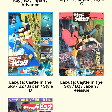
Sky / B2 / Japan /
C
Advance
Laputa: Castle in the
Laputa: Castle in the
Sky / B2 / Japan / Style
Sky / B2 / Japan /
D
Reissue