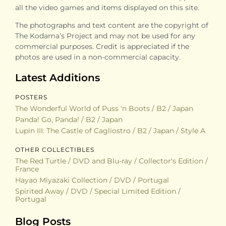
all the video games and items displayed on this site.
The photographs and text content are the copyright of
The Kodama’s Project and may not be used for any
commercial purposes. Credit is appreciated if the
photos are used in a non-commercial capacity.
Latest Additions
POSTERS
The Wonderful World of Puss 'n Boots / B2 / Japan
Panda! Go, Panda! / B2 / Japan
Lupin III: The Castle of Cagliostro / B2 / Japan / Style A
OTHER COLLECTIBLES
The Red Turtle / DVD and Blu-ray / Collector's Edition /
France
Hayao Miyazaki Collection / DVD / Portugal
Spirited Away / DVD / Special Limited Edition /
Portugal
Blog Posts