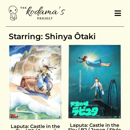
Starring: Shinya Ôtaki
Laputa: Castle in the
Laputa: Castle in the
Sky / B2 / Japan / Style