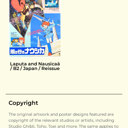
Laputa and Nausicaä
/ B2 / Japan / Reissue
Copyright
The original artwork and poster designs featured are
copyright of the relevant studios or artists, including
Studio Ghibli, Toho, Toei and more. The same applies to