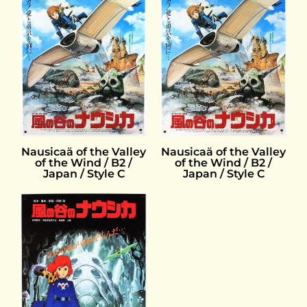
Nausicaä of the Valley
Nausicaä of the Valley
of the Wind / B2 /
of the Wind / B2 /
Japan / Style C
Japan / Style C