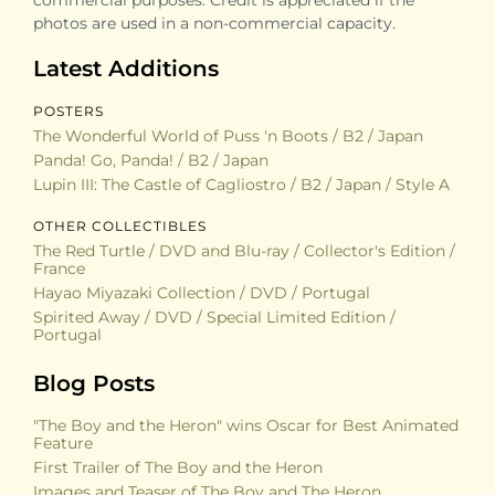
photos are used in a non-commercial capacity.
Latest Additions
POSTERS
The Wonderful World of Puss 'n Boots / B2 / Japan
Panda! Go, Panda! / B2 / Japan
Lupin III: The Castle of Cagliostro / B2 / Japan / Style A
OTHER COLLECTIBLES
The Red Turtle / DVD and Blu-ray / Collector's Edition /
France
Hayao Miyazaki Collection / DVD / Portugal
Spirited Away / DVD / Special Limited Edition /
Portugal
Blog Posts
"The Boy and the Heron" wins Oscar for Best Animated
Feature
First Trailer of The Boy and the Heron
Images and Teaser of The Boy and The Heron