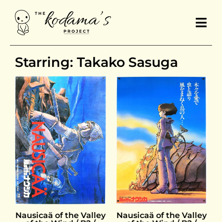
Starring: Takako Sasuga
Nausicaä of the Valley
Nausicaä of the Valley