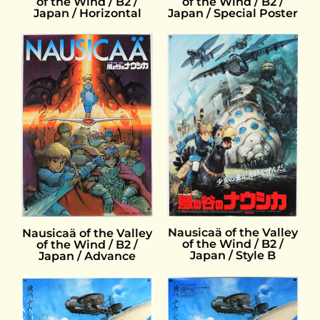
of the Wind / B2 /
of the Wind / B2 /
Japan / Horizontal
Japan / Special Poster
Nausicaä of the Valley
Nausicaä of the Valley
of the Wind / B2 /
of the Wind / B2 /
Japan / Style B
Japan / Advance