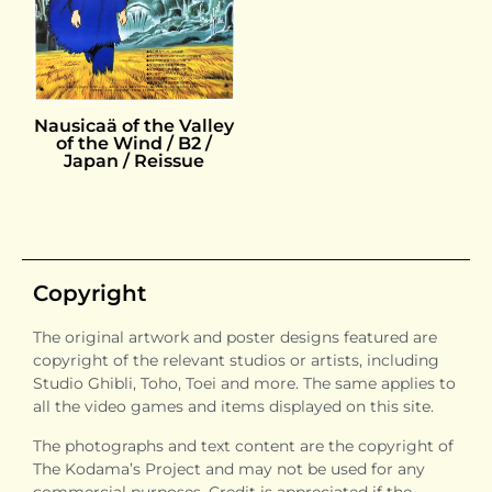
Nausicaä of the Valley
of the Wind / B2 /
Japan / Reissue
Copyright
The original artwork and poster designs featured are
copyright of the relevant studios or artists, including
Studio Ghibli, Toho, Toei and more. The same applies to
all the video games and items displayed on this site.
The photographs and text content are the copyright of
The Kodama’s Project and may not be used for any
commercial purposes. Credit is appreciated if the