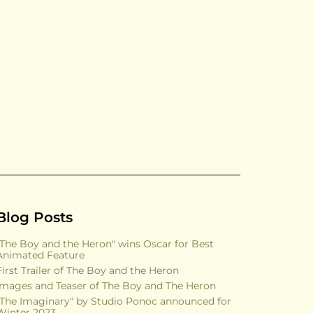
Blog Posts
"The Boy and the Heron" wins Oscar for Best
Animated Feature
First Trailer of The Boy and the Heron
Images and Teaser of The Boy and The Heron
"The Imaginary" by Studio Ponoc announced for
Winter 2023