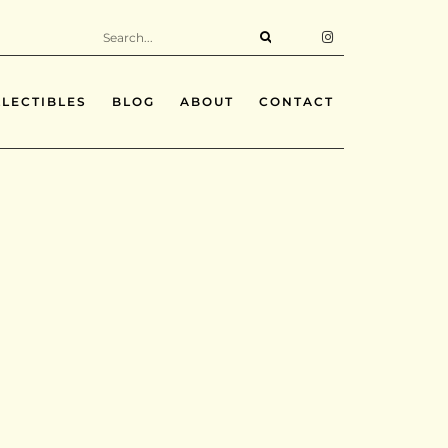
LECTIBLES
BLOG
ABOUT
CONTACT