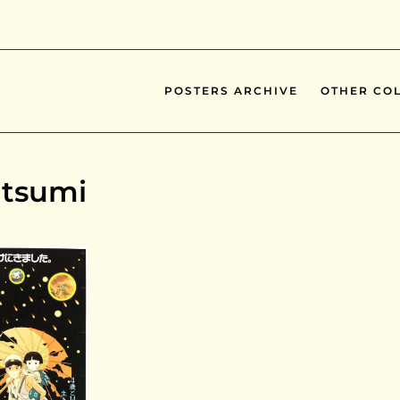
POSTERS ARCHIVE
OTHER COL
atsumi