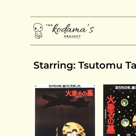
Starring: Tsutomu T