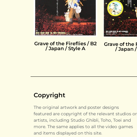
Grave of the Fireflies / B2
Grave of the F
/ Japan / Style A
/ Japan /
Copyright
The original artwork and poster designs
featured are copyright of the relevant studios or
artists, including Studio Ghibli, Toho, Toei and
more. The same applies to all the video games
and items displayed on this site.