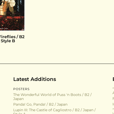
ireflies / B2
 Style B
Latest Additions
POSTERS
The Wonderful World of Puss 'n Boots / B2 /
Japan
Panda! Go, Panda! / B2 / Japan
Lupin III: The Castle of Cagliostro / B2 / Japan /