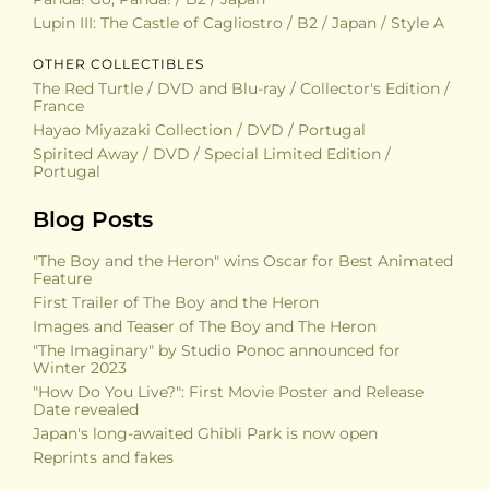
Lupin III: The Castle of Cagliostro / B2 / Japan / Style A
OTHER COLLECTIBLES
The Red Turtle / DVD and Blu-ray / Collector's Edition /
France
Hayao Miyazaki Collection / DVD / Portugal
Spirited Away / DVD / Special Limited Edition /
Portugal
Blog Posts
"The Boy and the Heron" wins Oscar for Best Animated
Feature
First Trailer of The Boy and the Heron
Images and Teaser of The Boy and The Heron
"The Imaginary" by Studio Ponoc announced for
Winter 2023
"How Do You Live?": First Movie Poster and Release
Date revealed
Japan's long-awaited Ghibli Park is now open
Reprints and fakes