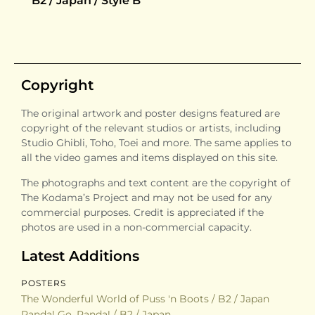
B2 / Japan / Style B
Copyright
The original artwork and poster designs featured are
copyright of the relevant studios or artists, including
Studio Ghibli, Toho, Toei and more. The same applies to
all the video games and items displayed on this site.
The photographs and text content are the copyright of
The Kodama’s Project and may not be used for any
commercial purposes. Credit is appreciated if the
photos are used in a non-commercial capacity.
Latest Additions
POSTERS
The Wonderful World of Puss 'n Boots / B2 / Japan
Panda! Go, Panda! / B2 / Japan