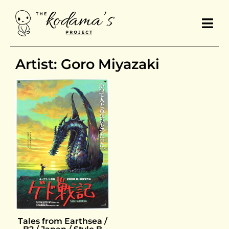
Artist: Goro Miyazaki
Tales from Earthsea /