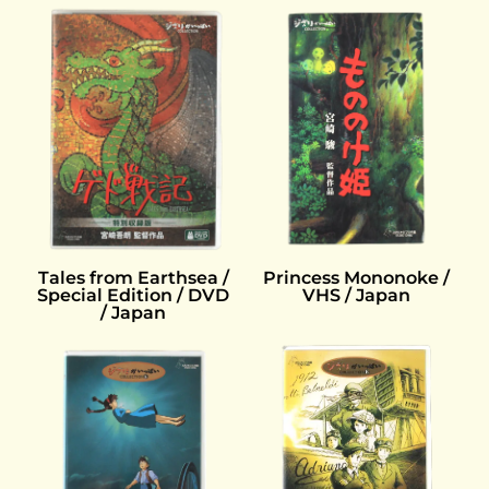
Princess Mononoke /
Tales from Earthsea /
VHS / Japan
Special Edition / DVD
/ Japan