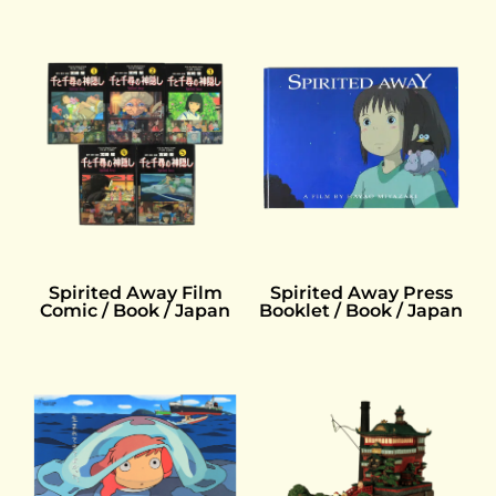
Spirited Away Press
Spirited Away Film
Booklet / Book / Japan
Comic / Book / Japan