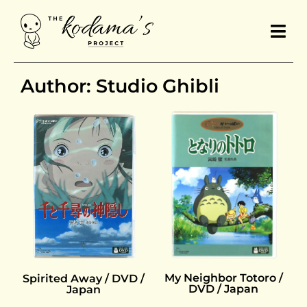
Author: Studio Ghibli
My Neighbor Totoro /
Spirited Away / DVD /
DVD / Japan
Japan