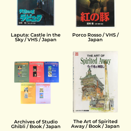
Laputa: Castle in the
Porco Rosso / VHS /
Sky / VHS / Japan
Japan
The Art of Spirited
Archives of Studio
Away / Book / Japan
Ghibli / Book / Japan