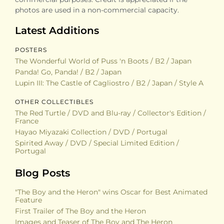
photos are used in a non-commercial capacity.
Latest Additions
POSTERS
The Wonderful World of Puss 'n Boots / B2 / Japan
Panda! Go, Panda! / B2 / Japan
Lupin III: The Castle of Cagliostro / B2 / Japan / Style A
OTHER COLLECTIBLES
The Red Turtle / DVD and Blu-ray / Collector's Edition /
France
Hayao Miyazaki Collection / DVD / Portugal
Spirited Away / DVD / Special Limited Edition /
Portugal
Blog Posts
"The Boy and the Heron" wins Oscar for Best Animated
Feature
First Trailer of The Boy and the Heron
Images and Teaser of The Boy and The Heron