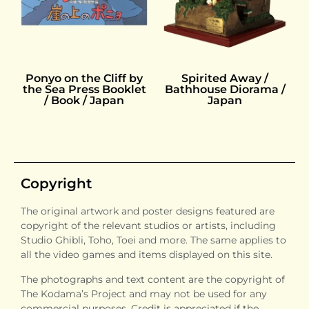
Ponyo on the Cliff by
Spirited Away /
the Sea Press Booklet
Bathhouse Diorama /
/ Book / Japan
Japan
Copyright
The original artwork and poster designs featured are
copyright of the relevant studios or artists, including
Studio Ghibli, Toho, Toei and more. The same applies to
all the video games and items displayed on this site.
The photographs and text content are the copyright of
The Kodama’s Project and may not be used for any
commercial purposes. Credit is appreciated if the