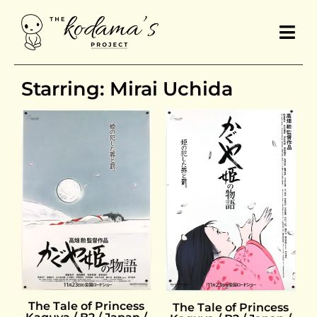
Starring: Mirai Uchida
The Tale of Princess
The Tale of Princess