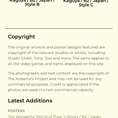
Kaguya / B2 / Japan /
Kaguya / B2 / Japan /
Style B
Style C
Copyright
The original artwork and poster designs featured are
copyright of the relevant studios or artists, including
Studio Ghibli, Toho, Toei and more. The same applies to
all the video games and items displayed on this site.
The photographs and text content are the copyright of
The Kodama’s Project and may not be used for any
commercial purposes. Credit is appreciated if the
photos are used in a non-commercial capacity.
Latest Additions
POSTERS
The Wonderful World of Puss 'n Boots / B2 / Japan