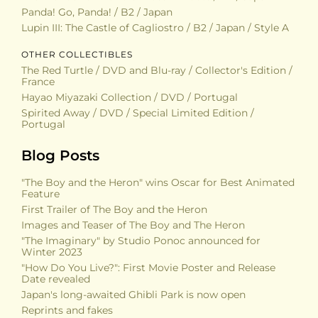
Panda! Go, Panda! / B2 / Japan
Lupin III: The Castle of Cagliostro / B2 / Japan / Style A
OTHER COLLECTIBLES
The Red Turtle / DVD and Blu-ray / Collector's Edition /
France
Hayao Miyazaki Collection / DVD / Portugal
Spirited Away / DVD / Special Limited Edition /
Portugal
Blog Posts
"The Boy and the Heron" wins Oscar for Best Animated
Feature
First Trailer of The Boy and the Heron
Images and Teaser of The Boy and The Heron
"The Imaginary" by Studio Ponoc announced for
Winter 2023
"How Do You Live?": First Movie Poster and Release
Date revealed
Japan's long-awaited Ghibli Park is now open
Reprints and fakes