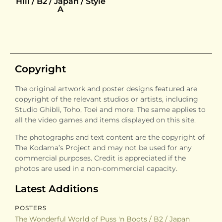
Hill / B2 / Japan / Style
A
Copyright
The original artwork and poster designs featured are
copyright of the relevant studios or artists, including
Studio Ghibli, Toho, Toei and more. The same applies to
all the video games and items displayed on this site.
The photographs and text content are the copyright of
The Kodama’s Project and may not be used for any
commercial purposes. Credit is appreciated if the
photos are used in a non-commercial capacity.
Latest Additions
POSTERS
The Wonderful World of Puss 'n Boots / B2 / Japan