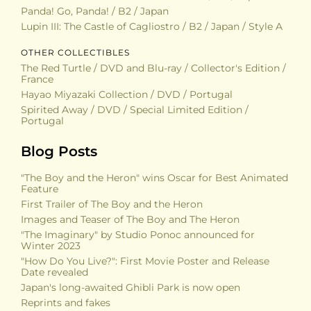
Panda! Go, Panda! / B2 / Japan
Lupin III: The Castle of Cagliostro / B2 / Japan / Style A
OTHER COLLECTIBLES
The Red Turtle / DVD and Blu-ray / Collector's Edition /
France
Hayao Miyazaki Collection / DVD / Portugal
Spirited Away / DVD / Special Limited Edition /
Portugal
Blog Posts
"The Boy and the Heron" wins Oscar for Best Animated
Feature
First Trailer of The Boy and the Heron
Images and Teaser of The Boy and The Heron
"The Imaginary" by Studio Ponoc announced for
Winter 2023
"How Do You Live?": First Movie Poster and Release
Date revealed
Japan's long-awaited Ghibli Park is now open
Reprints and fakes