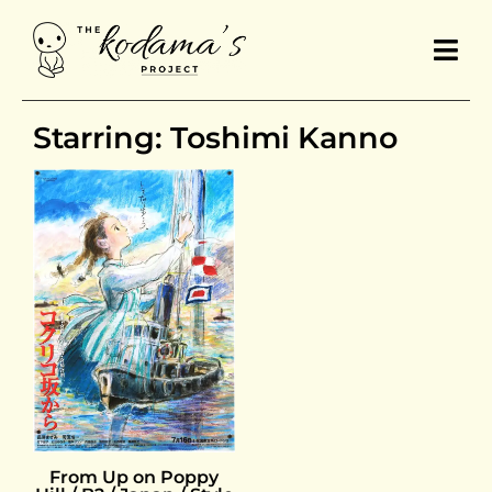
Starring: Toshimi Kanno
From Up on Poppy