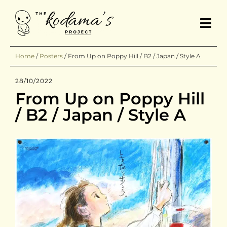
Home
/
Posters
/
From Up on Poppy Hill / B2 / Japan / Style A
28/10/2022
From Up on Poppy Hill
/ B2 / Japan / Style A