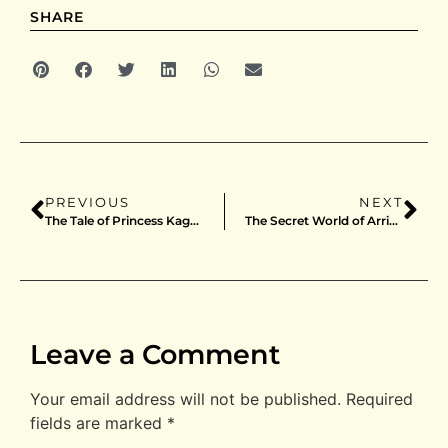
SHARE
PREVIOUS
NEXT
The Tale of Princess Kaguya / B2 / Japan / Style B
The Secret World of Arrietty / B2 / Japan
Leave a Comment
Your email address will not be published.
Required
fields are marked
*