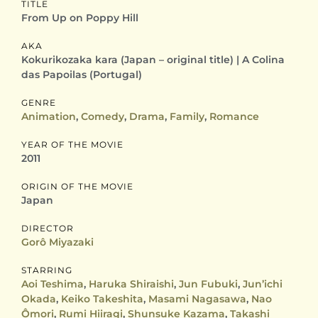
TITLE
From Up on Poppy Hill
AKA
Kokurikozaka kara (Japan – original title) | A Colina
das Papoilas (Portugal)
GENRE
Animation
,
Comedy
,
Drama
,
Family
,
Romance
YEAR OF THE MOVIE
2011
ORIGIN OF THE MOVIE
Japan
DIRECTOR
Gorô Miyazaki
STARRING
Aoi Teshima
,
Haruka Shiraishi
,
Jun Fubuki
,
Jun’ichi
Okada
,
Keiko Takeshita
,
Masami Nagasawa
,
Nao
Ômori
,
Rumi Hiiragi
,
Shunsuke Kazama
,
Takashi