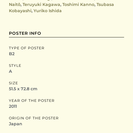
Naitô
,
Teruyuki Kagawa
,
Toshimi Kanno
,
Tsubasa
Kobayashi
,
Yuriko Ishida
POSTER INFO
TYPE OF POSTER
B2
STYLE
A
SIZE
51.5 x 72.8 cm
YEAR OF THE POSTER
2011
ORIGIN OF THE POSTER
Japan