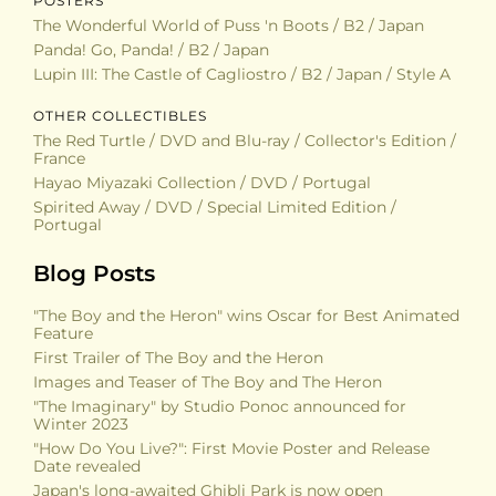
POSTERS
The Wonderful World of Puss 'n Boots / B2 / Japan
Panda! Go, Panda! / B2 / Japan
Lupin III: The Castle of Cagliostro / B2 / Japan / Style A
OTHER COLLECTIBLES
The Red Turtle / DVD and Blu-ray / Collector's Edition /
France
Hayao Miyazaki Collection / DVD / Portugal
Spirited Away / DVD / Special Limited Edition /
Portugal
Blog Posts
"The Boy and the Heron" wins Oscar for Best Animated
Feature
First Trailer of The Boy and the Heron
Images and Teaser of The Boy and The Heron
"The Imaginary" by Studio Ponoc announced for
Winter 2023
"How Do You Live?": First Movie Poster and Release
Date revealed
Japan's long-awaited Ghibli Park is now open