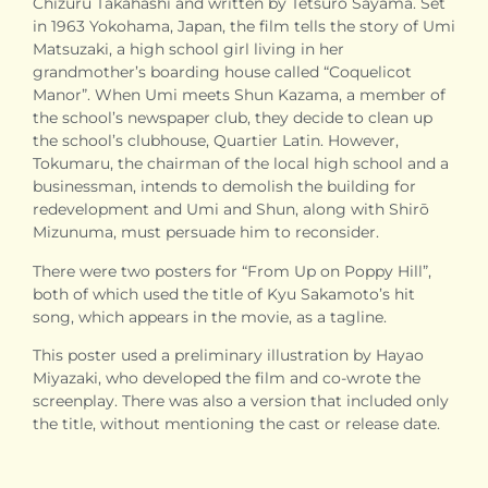
Chizuru Takahashi and written by Tetsurō Sayama. Set
in 1963 Yokohama, Japan, the film tells the story of Umi
Matsuzaki, a high school girl living in her
grandmother’s boarding house called “Coquelicot
Manor”. When Umi meets Shun Kazama, a member of
the school’s newspaper club, they decide to clean up
the school’s clubhouse, Quartier Latin. However,
Tokumaru, the chairman of the local high school and a
businessman, intends to demolish the building for
redevelopment and Umi and Shun, along with Shirō
Mizunuma, must persuade him to reconsider.
There were two posters for “From Up on Poppy Hill”,
both of which used the title of Kyu Sakamoto’s hit
song, which appears in the movie, as a tagline.
This poster used a preliminary illustration by Hayao
Miyazaki, who developed the film and co-wrote the
screenplay. There was also a version that included only
the title, without mentioning the cast or release date.