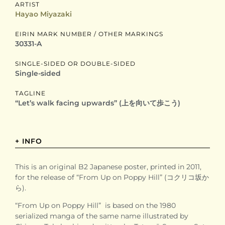
ARTIST
Hayao Miyazaki
EIRIN MARK NUMBER / OTHER MARKINGS
30331-A
SINGLE-SIDED OR DOUBLE-SIDED
Single-sided
TAGLINE
“Let’s walk facing upwards” (上を向いて歩こう)
+ INFO
This is an original B2 Japanese poster, printed in 2011,
for the release of “From Up on Poppy Hill” (コクリコ坂か
ら).
“From Up on Poppy Hill” is based on the 1980
serialized manga of the same name illustrated by