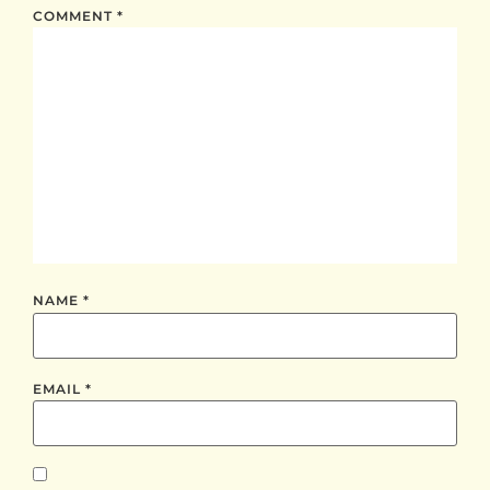
COMMENT
*
NAME
*
EMAIL
*