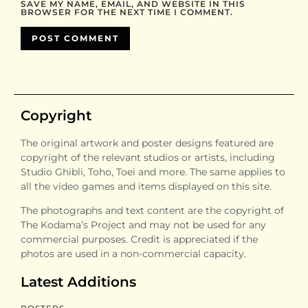
SAVE MY NAME, EMAIL, AND WEBSITE IN THIS
BROWSER FOR THE NEXT TIME I COMMENT.
Copyright
The original artwork and poster designs featured are
copyright of the relevant studios or artists, including
Studio Ghibli, Toho, Toei and more. The same applies to
all the video games and items displayed on this site.
The photographs and text content are the copyright of
The Kodama’s Project and may not be used for any
commercial purposes. Credit is appreciated if the
photos are used in a non-commercial capacity.
Latest Additions