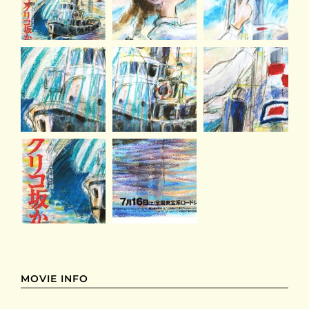
MOVIE INFO