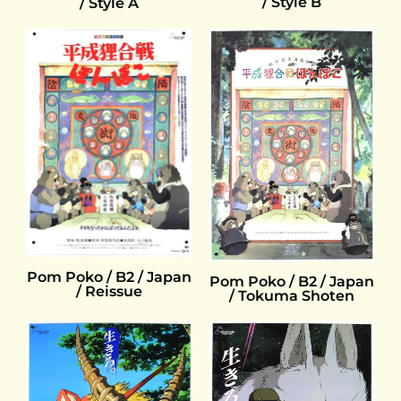
/ Style B
/ Style A
Pom Poko / B2 / Japan
Pom Poko / B2 / Japan
/ Reissue
/ Tokuma Shoten