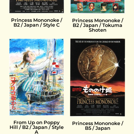
Princess Mononoke /
Princess Mononoke /
B2 / Japan / Style C
B2 / Japan / Tokuma
Shoten
From Up on Poppy
Princess Mononoke /
Hill / B2 / Japan / Style
B5 / Japan
A