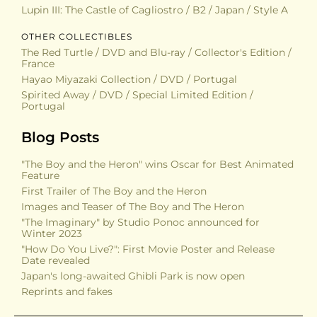
Lupin III: The Castle of Cagliostro / B2 / Japan / Style A
OTHER COLLECTIBLES
The Red Turtle / DVD and Blu-ray / Collector's Edition /
France
Hayao Miyazaki Collection / DVD / Portugal
Spirited Away / DVD / Special Limited Edition /
Portugal
Blog Posts
"The Boy and the Heron" wins Oscar for Best Animated
Feature
First Trailer of The Boy and the Heron
Images and Teaser of The Boy and The Heron
"The Imaginary" by Studio Ponoc announced for
Winter 2023
"How Do You Live?": First Movie Poster and Release
Date revealed
Japan's long-awaited Ghibli Park is now open
Reprints and fakes