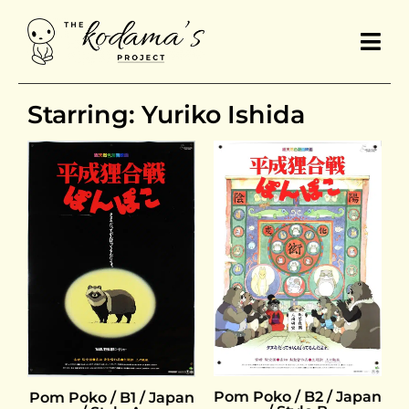
Starring: Yuriko Ishida
Pom Poko / B2 / Japan
Pom Poko / B1 / Japan