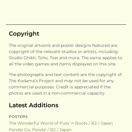
Copyright
The original artwork and poster designs featured are
copyright of the relevant studios or artists, including
Studio Ghibli, Toho, Toei and more. The same applies to
all the video games and items displayed on this site.
The photographs and text content are the copyright of
The Kodama’s Project and may not be used for any
commercial purposes. Credit is appreciated if the
photos are used in a non-commercial capacity.
Latest Additions
POSTERS
The Wonderful World of Puss 'n Boots / B2 / Japan
Panda! Go, Panda! / B2 / Japan