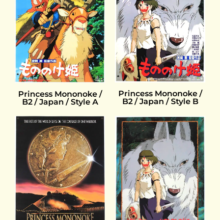
Princess Mononoke /
Princess Mononoke /
B2 / Japan / Style B
B2 / Japan / Style A