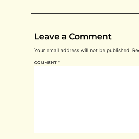
Leave a Comment
Your email address will not be published.
Re
COMMENT
*