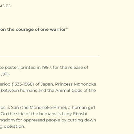
SIDED
s on the courage of one warrior”
e poster, printed in 1997, for the release of
け姫).
riod (1333-1568) of Japan, Princess Mononoke
ght between humans and the Animal Gods of the
ods is San (the Mononoke-Hime), a human girl
 On the side of the humans is Lady Eboshi
kingdom for oppressed people by cutting down
g operation.