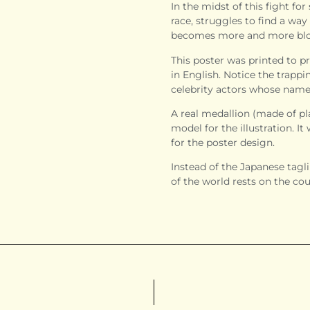
In the midst of this fight for
race, struggles to find a way 
becomes more and more bloo
This poster was printed to pr
in English. Notice the trapp
celebrity actors whose names
A real medallion (made of pla
model for the illustration. I
for the poster design.
Instead of the Japanese taglin
of the world rests on the cou