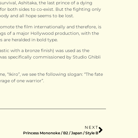
 survival, Ashitaka, the last prince of a dying
for both sides to co-exist. But the fighting only
dy and all hope seems to be lost.
omote the film internationally and therefore, is
ings of a major Hollywood production, with the
 are heralded in bold type.
stic with a bronze finish) was used as the
t was specifically commissioned by Studio Ghibli
e, “Ikiro”, we see the following slogan: “The fate
rage of one warrior”.
NEXT
Princess Mononoke / B2 / Japan / Style B