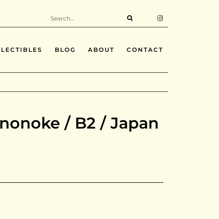
LECTIBLES
BLOG
ABOUT
CONTACT
nonoke / B2 / Japan