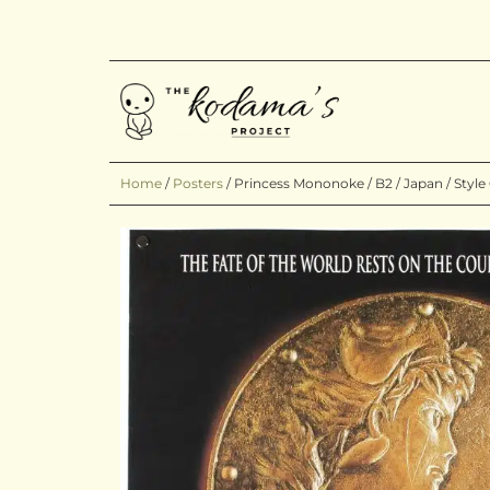
Home
/
Posters
/
Princess Mononoke / B2 / Japan / Style