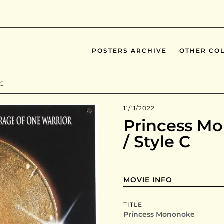
POSTERS ARCHIVE
OTHER COL
 C
11/11/2022
Princess Mo
/ Style C
MOVIE INFO
TITLE
Princess Mononoke