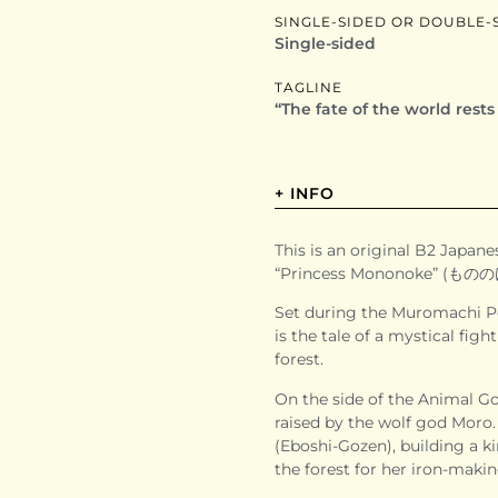
SINGLE-SIDED OR DOUBLE-
Single-sided
TAGLINE
“The fate of the world rest
+ INFO
This is an original B2 Japanes
“Princess Mononoke” (ものの
Set during the Muromachi Pe
is the tale of a mystical fi
forest.
On the side of the Animal G
raised by the wolf god Moro.
(Eboshi-Gozen), building a 
the forest for her iron-makin