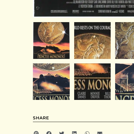
SHARE