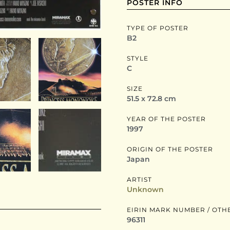
POSTER INFO
TYPE OF POSTER
B2
STYLE
C
SIZE
51.5 x 72.8 cm
YEAR OF THE POSTER
1997
ORIGIN OF THE POSTER
Japan
ARTIST
Unknown
EIRIN MARK NUMBER / OTH
96311