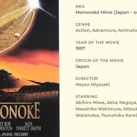
AKA
Mononoke Hime (Japan – ori
GENRE
Action
,
Adventure
,
Animati
YEAR OF THE MOVIE
1997
ORIGIN OF THE MOVIE
Japan
DIRECTOR
Hayao Miyazaki
STARRING
Akihiro Miwa
,
Akira Nagoya
Masahiko Nishimura
,
Mitsu
Watanabe
,
Tsunehiko Kami