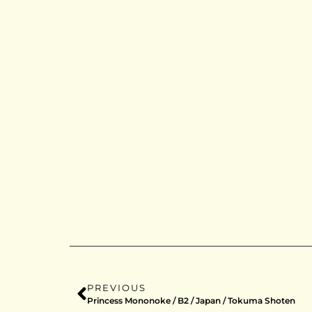
PREVIOUS
Princess Mononoke / B2 / Japan / Tokuma Shoten