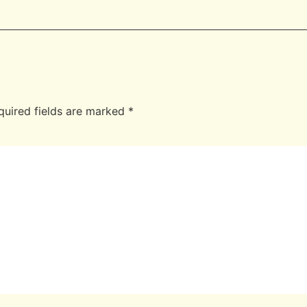
quired fields are marked
*