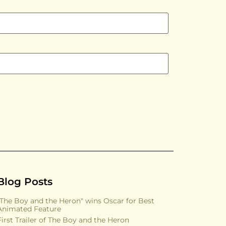
Blog Posts
"The Boy and the Heron" wins Oscar for Best
Animated Feature
First Trailer of The Boy and the Heron