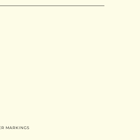
ER MARKINGS