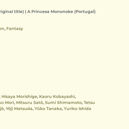
ginal title) | A Princesa Mononoke (Portugal)
on
,
Fantasy
,
Hisaya Morishige
,
Kaoru Kobayashi
,
ko Mori
,
Mitsuru Satô
,
Sumi Shimamoto
,
Tetsu
jô
,
Yôji Matsuda
,
Yûko Tanaka
,
Yuriko Ishida