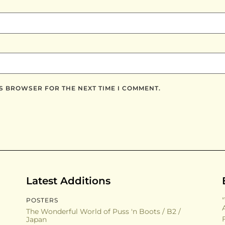
IS BROWSER FOR THE NEXT TIME I COMMENT.
Latest Additions
POSTERS
The Wonderful World of Puss 'n Boots / B2 /
Japan