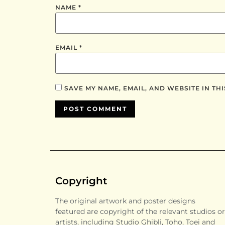
NAME
*
EMAIL
*
SAVE MY NAME, EMAIL, AND WEBSITE IN TH
Copyright
The original artwork and poster designs
featured are copyright of the relevant studios or
artists, including Studio Ghibli, Toho, Toei and