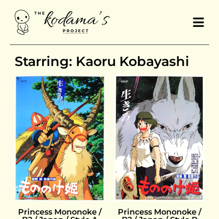
Starring: Kaoru Kobayashi
Princess Mononoke /
Princess Mononoke /