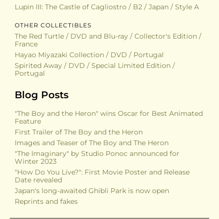
Lupin III: The Castle of Cagliostro / B2 / Japan / Style A
OTHER COLLECTIBLES
The Red Turtle / DVD and Blu-ray / Collector's Edition /
France
Hayao Miyazaki Collection / DVD / Portugal
Spirited Away / DVD / Special Limited Edition /
Portugal
Blog Posts
"The Boy and the Heron" wins Oscar for Best Animated
Feature
First Trailer of The Boy and the Heron
Images and Teaser of The Boy and The Heron
"The Imaginary" by Studio Ponoc announced for
Winter 2023
"How Do You Live?": First Movie Poster and Release
Date revealed
Japan's long-awaited Ghibli Park is now open
Reprints and fakes