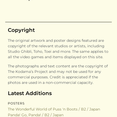
Copyright
The original artwork and poster designs featured are
copyright of the relevant studios or artists, including
Studio Ghibli, Toho, Toei and more. The same applies to
all the video games and items displayed on this site.
The photographs and text content are the copyright of
The Kodama’s Project and may not be used for any
commercial purposes. Credit is appreciated if the
photos are used in a non-commercial capacity.
Latest Additions
POSTERS
The Wonderful World of Puss 'n Boots / B2 / Japan
Panda! Go, Panda! / B2 / Japan