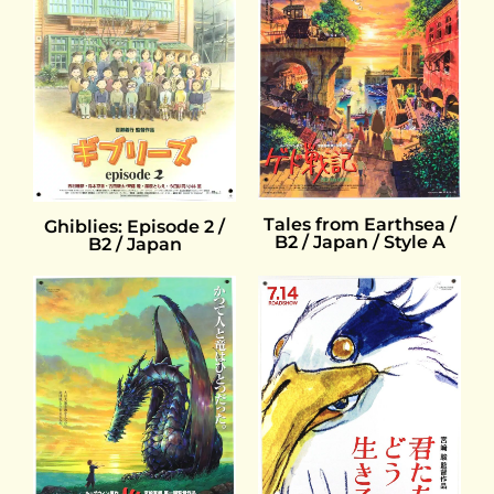
Tales from Earthsea /
Ghiblies: Episode 2 /
B2 / Japan / Style A
B2 / Japan