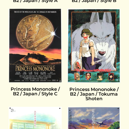
B2 / Japan / Style B
B2 / Japan / Style A
Princess Mononoke /
Princess Mononoke /
B2 / Japan / Style C
B2 / Japan / Tokuma
Shoten