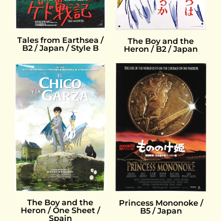
Tales from Earthsea /
The Boy and the
B2 / Japan / Style B
Heron / B2 / Japan
The Boy and the
Princess Mononoke /
Heron / One Sheet /
B5 / Japan
Spain