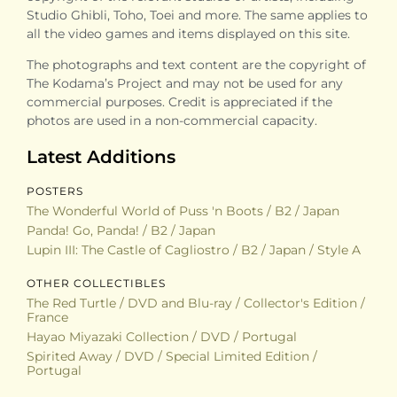
Studio Ghibli, Toho, Toei and more. The same applies to
all the video games and items displayed on this site.
The photographs and text content are the copyright of
The Kodama’s Project and may not be used for any
commercial purposes. Credit is appreciated if the
photos are used in a non-commercial capacity.
Latest Additions
POSTERS
The Wonderful World of Puss 'n Boots / B2 / Japan
Panda! Go, Panda! / B2 / Japan
Lupin III: The Castle of Cagliostro / B2 / Japan / Style A
OTHER COLLECTIBLES
The Red Turtle / DVD and Blu-ray / Collector's Edition /
France
Hayao Miyazaki Collection / DVD / Portugal
Spirited Away / DVD / Special Limited Edition /
Portugal