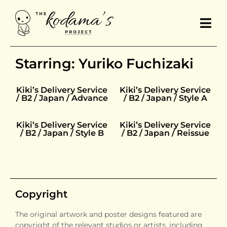
Starring: Yuriko Fuchizaki
Kiki’s Delivery Service
Kiki’s Delivery Service
/ B2 / Japan / Advance
/ B2 / Japan / Style A
Kiki’s Delivery Service
Kiki’s Delivery Service
/ B2 / Japan / Style B
/ B2 / Japan / Reissue
Copyright
The original artwork and poster designs featured are
copyright of the relevant studios or artists, including