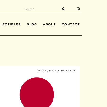
LECTIBLES
BLOG
ABOUT
CONTACT
JAPAN
,
MOVIE POSTERS