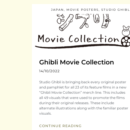
JAPAN
,
MOVIE POSTERS
,
STUDIO GHIBL
Ghibli Movie Collection
14/10/2022
Studio Ghibli is bringing back every original poster
and pamphlet for all 23 of its feature films in a new
“Ghibli Movie Collection” merch line. This includes
all 49 visuals that were used to promote the films
during their original releases. These include
alternate illustrations along with the familiar poster
visuals.
CONTINUE READING