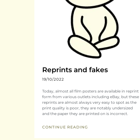
Reprints and fakes
19/10/2022
Today, almost all film posters are available in reprint
form from various outlets including eBay, but these
reprints are almost always very easy to spot as the
print quality is poor, they are notably undersized
and the paper they are printed on is incorrect.
CONTINUE READING