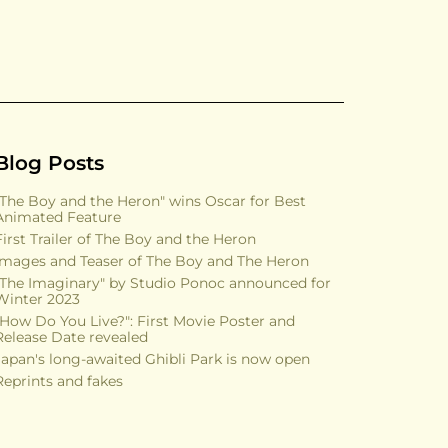
Blog Posts
"The Boy and the Heron" wins Oscar for Best
Animated Feature
First Trailer of The Boy and the Heron
Images and Teaser of The Boy and The Heron
"The Imaginary" by Studio Ponoc announced for
Winter 2023
"How Do You Live?": First Movie Poster and
Release Date revealed
Japan's long-awaited Ghibli Park is now open
Reprints and fakes