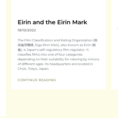
Eirin and the Eirin Mark
19/10/2022
The Film Classification and Rating Organization (映
画倫理機構, Eiga Rinri Kikō), also known as Eirin (映
倫), is Japan’s self-regulatory film regulator. It
classifies films into one of four categories
depending on their suitability for viewing by minors
of different ages. Its headquarters are located in
Chūō, Tokyo, Japan.
CONTINUE READING