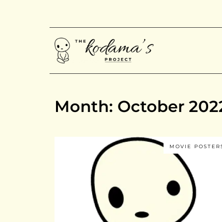
Month: October 202
MOVIE POSTER