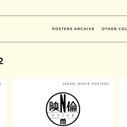
POSTERS ARCHIVE
OTHER COL
2
S
JAPAN
,
MOVIE POSTERS