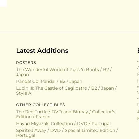
Latest Additions
POSTERS
The Wonderful World of Puss 'n Boots / B2 /
Japan
Panda! Go, Panda! / B2 / Japan
Lupin III: The Castle of Cagliostro / B2 / Japan /
Style A
OTHER COLLECTIBLES
The Red Turtle / DVD and Blu-ray / Collector's
Edition / France
Hayao Miyazaki Collection / DVD / Portugal
Spirited Away / DVD / Special Limited Edition /
Portugal