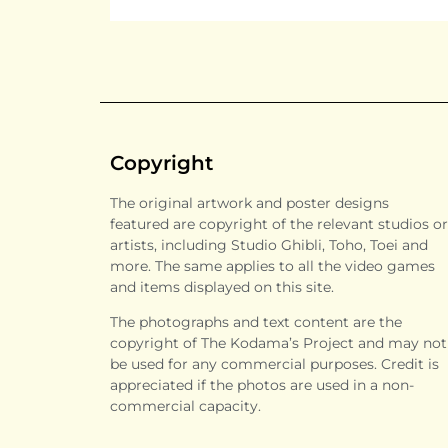
Copyright
The original artwork and poster designs
featured are copyright of the relevant studios or
artists, including Studio Ghibli, Toho, Toei and
more. The same applies to all the video games
and items displayed on this site.
The photographs and text content are the
copyright of The Kodama’s Project and may not
be used for any commercial purposes. Credit is
appreciated if the photos are used in a non-
commercial capacity.