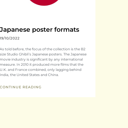
Japanese poster formats
19/10/2022
As told before, the focus of the collection is the B2
size Studio Ghibli’s Japanese posters. The Japanese
movie industry is significant by any international
measure. In 2010 it produced more films that the
U.K. and France combined, only lagging behind
India, the United States and China.
CONTINUE READING