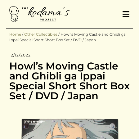
Home
/
Other Collectibles
/
Howl’s Moving Castle and Ghibli ga
Ippai Special Short Short Box Set / DVD / Japan
12/12/2022
Howl’s Moving Castle
and Ghibli ga Ippai
Special Short Short Box
Set / DVD / Japan