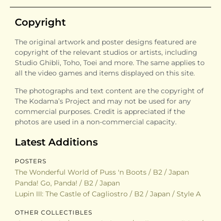
Copyright
The original artwork and poster designs featured are
copyright of the relevant studios or artists, including
Studio Ghibli, Toho, Toei and more. The same applies to
all the video games and items displayed on this site.
The photographs and text content are the copyright of
The Kodama’s Project and may not be used for any
commercial purposes. Credit is appreciated if the
photos are used in a non-commercial capacity.
Latest Additions
POSTERS
The Wonderful World of Puss 'n Boots / B2 / Japan
Panda! Go, Panda! / B2 / Japan
Lupin III: The Castle of Cagliostro / B2 / Japan / Style A
OTHER COLLECTIBLES