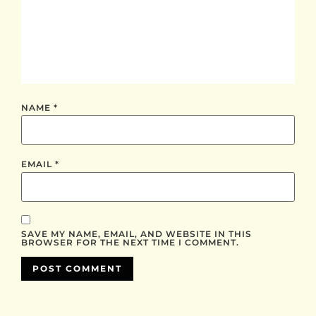
NAME
*
EMAIL
*
SAVE MY NAME, EMAIL, AND WEBSITE IN THIS
BROWSER FOR THE NEXT TIME I COMMENT.