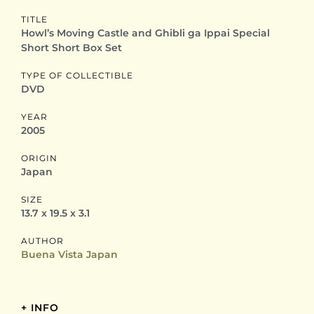
TITLE
Howl’s Moving Castle and Ghibli ga Ippai Special
Short Short Box Set
TYPE OF COLLECTIBLE
DVD
YEAR
2005
ORIGIN
Japan
SIZE
13.7 x 19.5 x 3.1
AUTHOR
Buena Vista Japan
+ INFO