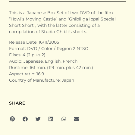
This is a Japanese Box Set of two DVD of the film
“Howl’s Moving Castle” and “Ghibli ga Ippai Special
Short Short”, with the latter consisting of a
compilation of Studio Ghibli’s shorts.
Release Date: 16/11/2005
Format: DVD / Color / Region 2 NTSC
Discs: 4 (2 plus 2)
Audio: Japanese, English, French
Runtime: 161 min. (119 min. plus 42 min.)
Aspect ratio: 16:9
Country of Manufacture: Japan
SHARE