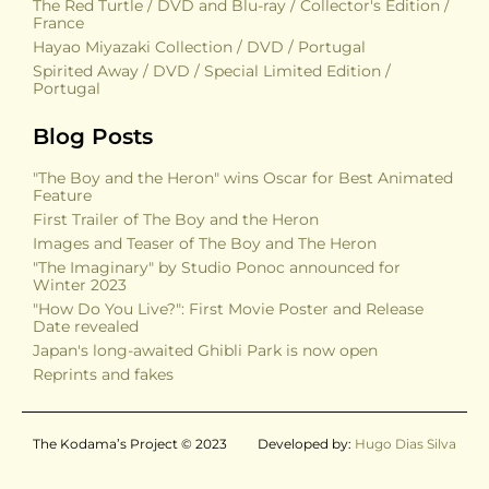
The Red Turtle / DVD and Blu-ray / Collector's Edition /
France
Hayao Miyazaki Collection / DVD / Portugal
Spirited Away / DVD / Special Limited Edition /
Portugal
Blog Posts
"The Boy and the Heron" wins Oscar for Best Animated
Feature
First Trailer of The Boy and the Heron
Images and Teaser of The Boy and The Heron
"The Imaginary" by Studio Ponoc announced for
Winter 2023
"How Do You Live?": First Movie Poster and Release
Date revealed
Japan's long-awaited Ghibli Park is now open
Reprints and fakes
The Kodama’s Project © 2023
Developed by:
Hugo Dias Silva