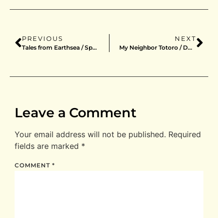
PREVIOUS
NEXT
Tales from Earthsea / Special Edition / DVD / Japan
My Neighbor Totoro / DVD / Japan
Leave a Comment
Your email address will not be published.
Required
fields are marked
*
COMMENT
*